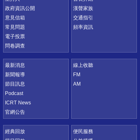
政府資訊公開
漢聲家族
意見信箱
交通指引
常見問題
頻率資訊
電子投票
問卷調查
最新消息
線上收聽
新聞報導
FM
節目訊息
AM
Podcast
ICRT News
官網公告
經典回放
便民服務