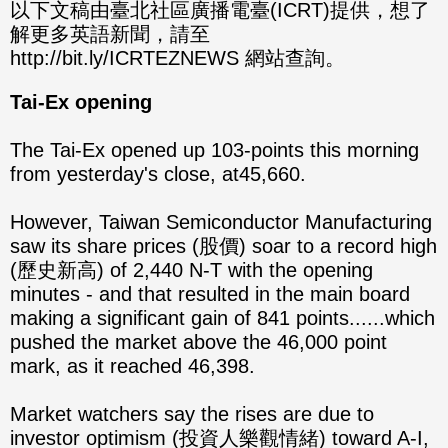
分享
分享
以下文稿由臺北社區廣播電臺(ICRT)提供，想了
解更多英語新聞，請至
至
至
http://bit.ly/ICRTEZNEWS 網站查詢。
Fac
Line
Tai-Ex opening
eBo
The Tai-Ex opened up 103-points this morning
ok
from yesterday's close, at45,660.
However, Taiwan Semiconductor Manufacturing
saw its share prices (股價) soar to a record high
(歷史新高) of 2,440 N-T with the opening
minutes - and that resulted in the main board
making a significant gain of 841 points......which
pushed the market above the 46,000 point
mark, as it reached 46,398.
Market watchers say the rises are due to
investor optimism (投資人樂觀情緒) toward A-I,