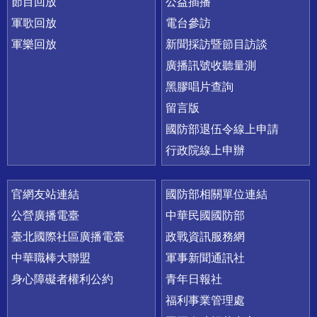
節目回放
公益插播
軍歌回放
電台參訪
軍樂回放
新聞採訪暨節目訪談
廣播訊號收聽量測
黑膠唱片查詢
留言版
國防部退伍令線上申請
行政院線上申辦
官網友站連結
國防部相關單位連結
公營廣播電臺
中華民國國防部
臺北國際社區廣播電臺
政戰資訊服務網
中華職棒大聯盟
軍事新聞通訊社
身心障礙者權利公約
青年日報社
福利事業管理處