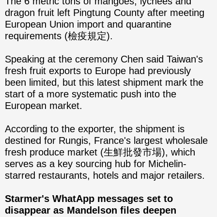
The 6 metric tons of mangoes, lychees and
dragon fruit left Pingtung County after meeting
European Union import and quarantine
requirements (檢疫規定).
Speaking at the ceremony Chen said Taiwan's
fresh fruit exports to Europe had previously
been limited, but this latest shipment mark the
start of a more systematic push into the
European market.
According to the exporter, the shipment is
destined for Rungis, France's largest wholesale
fresh produce market (生鮮批發市場), which
serves as a key sourcing hub for Michelin-
starred restaurants, hotels and major retailers.
Starmer's WhatApp messages set to
disappear as Mandelson files deepen