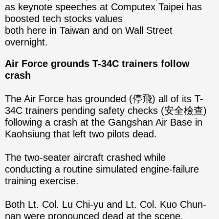
as keynote speeches at Computex Taipei has
boosted tech stocks values
both here in Taiwan and on Wall Street
overnight.
Air Force grounds T-34C trainers follow
crash
The Air Force has grounded (停飛) all of its T-
34C trainers pending safety checks (安全檢查)
following a crash at the Gangshan Air Base in
Kaohsiung that left two pilots dead.
The two-seater aircraft crashed while
conducting a routine simulated engine-failure
training exercise.
Both Lt. Col. Lu Chi-yu and Lt. Col. Kuo Chun-
nan were pronounced dead at the scene.