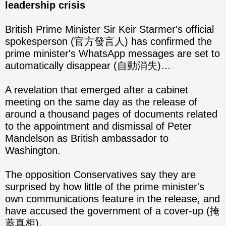
leadership crisis
British Prime Minister Sir Keir Starmer's official
spokesperson (官方發言人) has confirmed the
prime minister's WhatsApp messages are set to
automatically disappear (自動消失)…
A revelation that emerged after a cabinet
meeting on the same day as the release of
around a thousand pages of documents related
to the appointment and dismissal of Peter
Mandelson as British ambassador to
Washington.
The opposition Conservatives say they are
surprised by how little of the prime minister's
own communications feature in the release, and
have accused the government of a cover-up (掩
蓋真相).