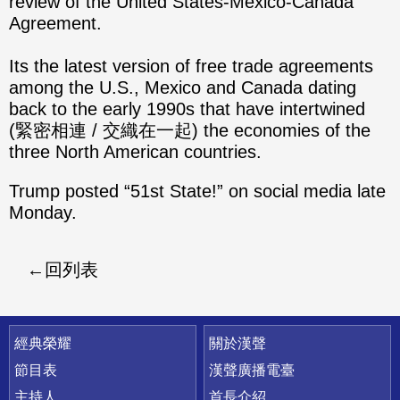
review of the United States-Mexico-Canada
Agreement.
Its the latest version of free trade agreements
among the U.S., Mexico and Canada dating
back to the early 1990s that have intertwined
(緊密相連 / 交織在一起) the economies of the
three North American countries.
Trump posted “51st State!” on social media late
Monday.
回列表
快速連結
經典榮耀
關於漢聲
節目表
漢聲廣播電臺
主持人
首長介紹