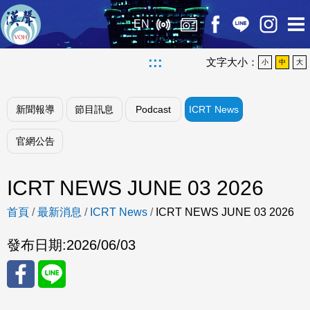
EN
:::
文字大小：
小
中
大
新聞報導
節目訊息
Podcast
ICRT News
官網公告
ICRT NEWS JUNE 03 2026
首頁
/
最新消息
/
ICRT News
/
ICRT NEWS JUNE 03 2026
發布日期:
2026/06/03