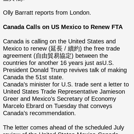
Olly Barratt reports from London.
Canada Calls on US Mexico to Renew FTA
Canada is calling on the United States and
Mexico to renew (延長 / 續約) the free trade
agreement (自由貿易協定) between the
countries for another 16 years just asU.S.
President Donald Trump revives talk of making
Canada the 51st state.
Canada’s minister for U.S. trade sent a letter to
United States Trade Representative Jamieson
Greer and Mexico’s Secretary of Economy
Marcelo Ebrard on Tuesday that conveys
Canada’s recommendation.
The letter comes ahead of the scheduled July