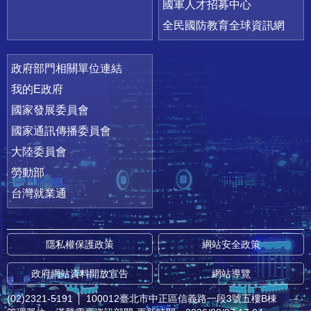
國軍人才招募中心
全民國防教育全球資訊網
政府部門相關單位連結
我的E政府
國家發展委員會
國家通訊傳播委員會
大陸委員會
勞動部
台灣就業通
隱私權保護政策
網站安全政策
政府網站資料開放宣告
網站導覽
(02)2321-5191
│
100012臺北市中正區信義路一段3號五樓B棟