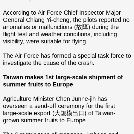
According to Air Force Chief Inspector Major
General Chiang Yi-cheng, the pilots reported no
anomalies or malfunctions (故障) during the
flight test and weather conditions, including
visibility, were suitable for flying.
The Air Force has formed a special task force to
investigate the cause of the crash.
Taiwan makes 1st large-scale shipment of
summer fruits to Europe
Agriculture Minister Chen Junne-jih has
overseen a send-off ceremony for the first
large-scale export (大規模出口) of Taiwan-
grown summer fruits to Europe.